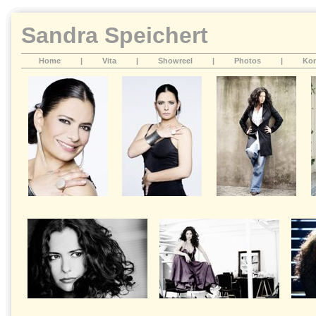
Sandra Speichert
Home
|
Vita
|
Showreel
|
Photos
|
Kon